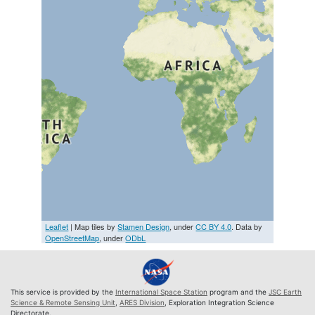
Leaflet
| Map tiles by
Stamen Design
, under
CC BY 4.0
. Data by
OpenStreetMap
, under
ODbL
This service is provided by the
International Space Station
program and the
JSC Earth
Science & Remote Sensing Unit
,
ARES Division
, Exploration Integration Science
Directorate.