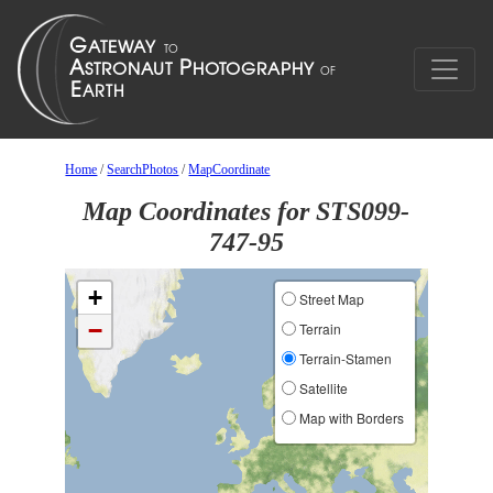
Home
/
SearchPhotos
/
MapCoordinate
Map Coordinates for STS099-
747-95
+
Street Map
−
Terrain
Terrain-Stamen
Satellite
Map with Borders