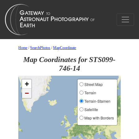
Home
/
SearchPhotos
/
MapCoordinate
Map Coordinates for STS099-
746-14
+
Street Map
−
Terrain
Terrain-Stamen
Satellite
Map with Borders