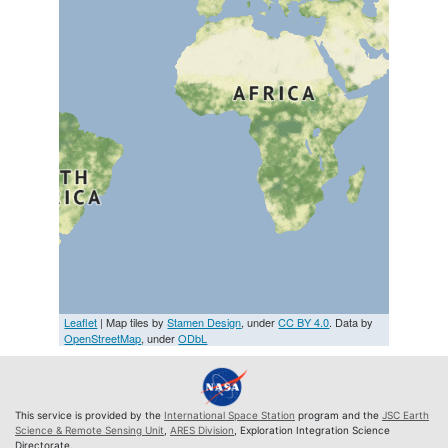
Leaflet
| Map tiles by
Stamen Design
, under
CC BY 4.0
. Data by
OpenStreetMap
, under
ODbL
This service is provided by the
International Space Station
program and the
JSC Earth
Science & Remote Sensing Unit
,
ARES Division
, Exploration Integration Science
Directorate.