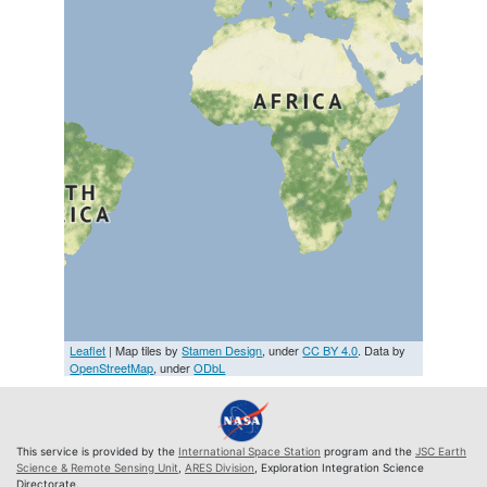
Leaflet
| Map tiles by
Stamen Design
, under
CC BY 4.0
. Data by
OpenStreetMap
, under
ODbL
This service is provided by the
International Space Station
program and the
JSC Earth
Science & Remote Sensing Unit
,
ARES Division
, Exploration Integration Science
Directorate.