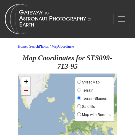
Home
/
SearchPhotos
/
MapCoordinate
Map Coordinates for STS099-
713-95
+
Street Map
−
Terrain
Terrain-Stamen
Satellite
Map with Borders