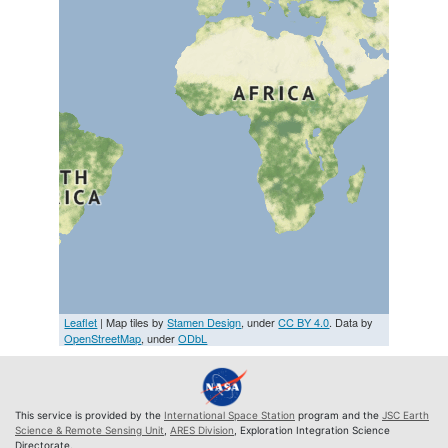
Leaflet
| Map tiles by
Stamen Design
, under
CC BY 4.0
. Data by
OpenStreetMap
, under
ODbL
This service is provided by the
International Space Station
program and the
JSC Earth
Science & Remote Sensing Unit
,
ARES Division
, Exploration Integration Science
Directorate.