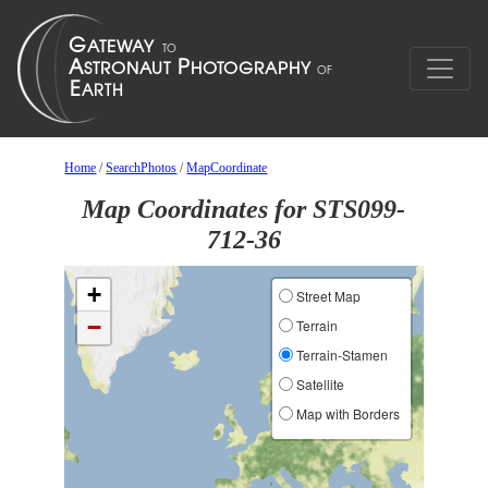
Home
/
SearchPhotos
/
MapCoordinate
Map Coordinates for STS099-
712-36
+
Street Map
−
Terrain
Terrain-Stamen
Satellite
Map with Borders