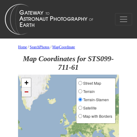
Home
/
SearchPhotos
/
MapCoordinate
Map Coordinates for STS099-
711-61
+
Street Map
−
Terrain
Terrain-Stamen
Satellite
Map with Borders