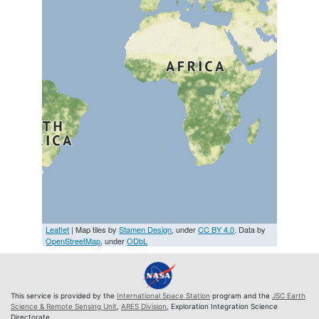
Leaflet
| Map tiles by
Stamen Design
, under
CC BY 4.0
. Data by
OpenStreetMap
, under
ODbL
This service is provided by the
International Space Station
program and the
JSC Earth
Science & Remote Sensing Unit
,
ARES Division
, Exploration Integration Science
Directorate.