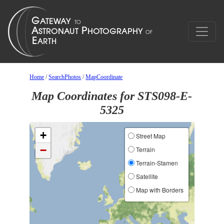
Home
/
SearchPhotos
/
MapCoordinate
Map Coordinates for STS098-E-
5325
+
Street Map
−
Terrain
Terrain-Stamen
Satellite
Map with Borders