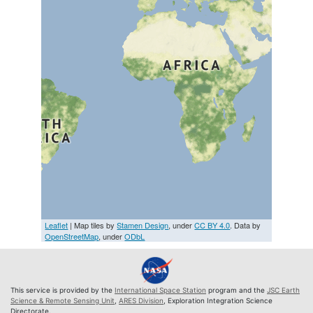
Leaflet
| Map tiles by
Stamen Design
, under
CC BY 4.0
. Data by
OpenStreetMap
, under
ODbL
This service is provided by the
International Space Station
program and the
JSC Earth
Science & Remote Sensing Unit
,
ARES Division
, Exploration Integration Science
Directorate.