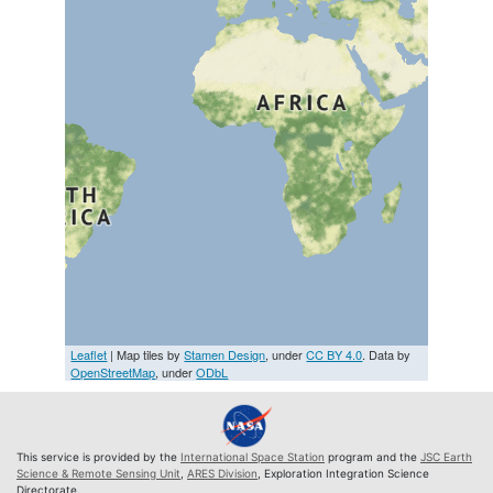
Leaflet
| Map tiles by
Stamen Design
, under
CC BY 4.0
. Data by
OpenStreetMap
, under
ODbL
This service is provided by the
International Space Station
program and the
JSC Earth
Science & Remote Sensing Unit
,
ARES Division
, Exploration Integration Science
Directorate.