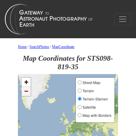
Home
/
SearchPhotos
/
MapCoordinate
Map Coordinates for STS098-
819-35
+
Street Map
−
Terrain
Terrain-Stamen
Satellite
Map with Borders