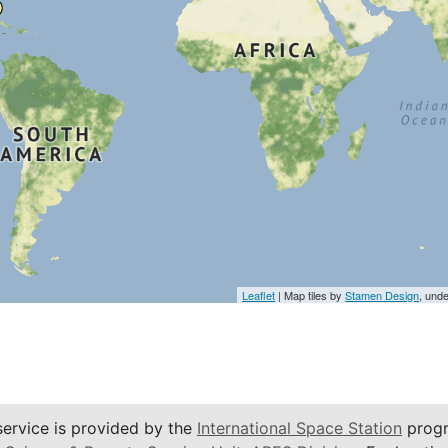
Leaflet
| Map tiles by
Stamen Design
, und
service is provided by the
International Space Station
progr