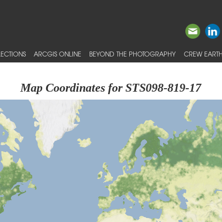
ECTIONS
ARCGIS ONLINE
BEYOND THE PHOTOGRAPHY
CREW EARTH
Map Coordinates for STS098-819-17