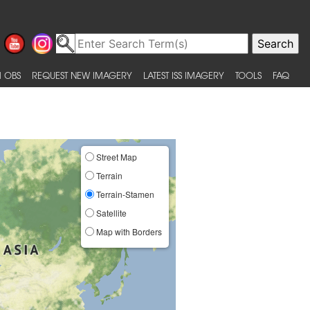
 OBS
REQUEST NEW IMAGERY
LATEST ISS IMAGERY
TOOLS
FAQ
Street Map
Terrain
Terrain-Stamen
Satellite
Map with Borders