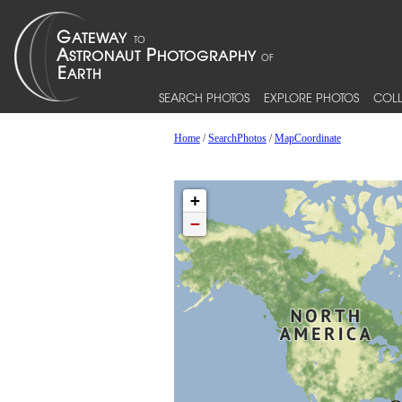
SEARCH PHOTOS
EXPLORE PHOTOS
COLL
Home
/
SearchPhotos
/
MapCoordinate
+
−