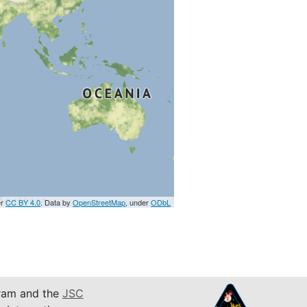
er
CC BY 4.0
. Data by
OpenStreetMap
, under
ODbL
am and the
JSC