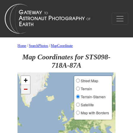
Home
/
SearchPhotos
/
MapCoordinate
Map Coordinates for STS098-
718A-87A
+
Street Map
−
Terrain
Terrain-Stamen
Satellite
Map with Borders