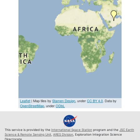
Leaflet
| Map tiles by
Stamen Design
, under
CC BY 4.0
. Data by
OpenStreetMap
, under
ODbL
This service is provided by the
International Space Station
program and the
JSC Earth
Science & Remote Sensing Unit
,
ARES Division
, Exploration Integration Science
Directorate.