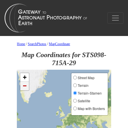
Home
/
SearchPhotos
/
MapCoordinate
Map Coordinates for STS098-
715A-29
+
Street Map
−
Terrain
Terrain-Stamen
Satellite
Map with Borders