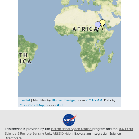
Leaflet
| Map tiles by
Stamen Design
, under
CC BY 4.0
. Data by
OpenStreetMap
, under
ODbL
This service is provided by the
International Space Station
program and the
JSC Earth
Science & Remote Sensing Unit
,
ARES Division
, Exploration Integration Science
Directorate.