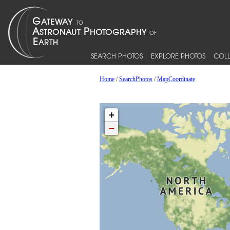
SEARCH PHOTOS
EXPLORE PHOTOS
COLL
Home
/
SearchPhotos
/
MapCoordinate
+
−