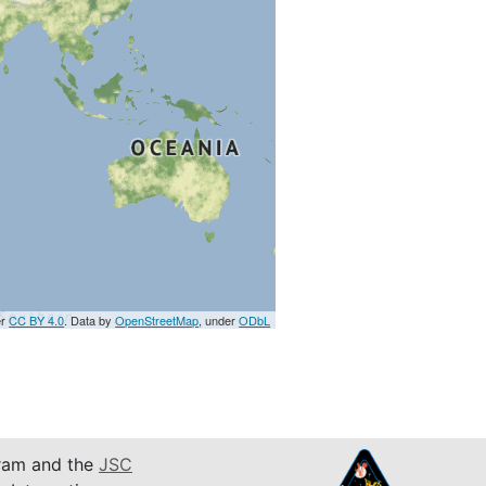
er
CC BY 4.0
. Data by
OpenStreetMap
, under
ODbL
am and the
JSC