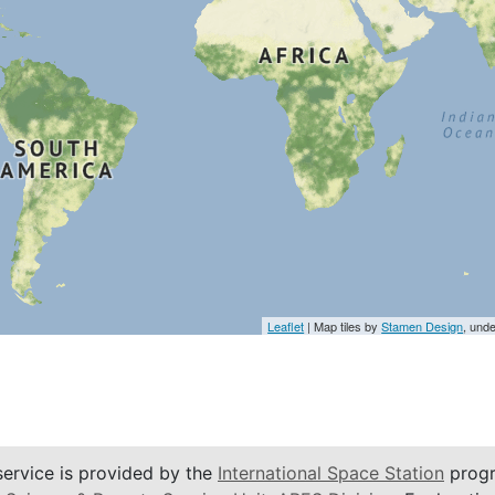
Leaflet
| Map tiles by
Stamen Design
, und
service is provided by the
International Space Station
progr