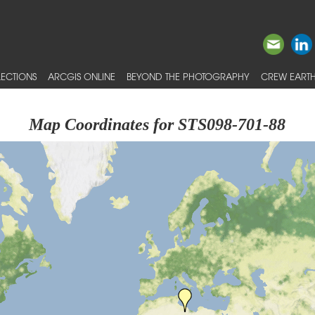
ECTIONS
ARCGIS ONLINE
BEYOND THE PHOTOGRAPHY
CREW EARTH
Map Coordinates for STS098-701-88