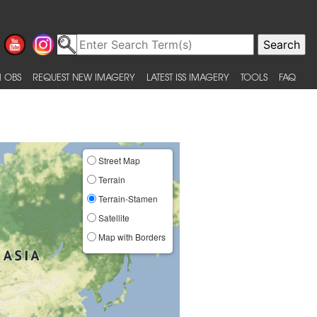
 OBS
REQUEST NEW IMAGERY
LATEST ISS IMAGERY
TOOLS
FAQ
Street Map
Terrain
Terrain-Stamen
Satellite
Map with Borders