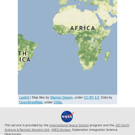
Leaflet
| Map tiles by
Stamen Design
, under
CC BY 4.0
. Data by
OpenStreetMap
, under
ODbL
This service is provided by the
International Space Station
program and the
JSC Earth
Science & Remote Sensing Unit
,
ARES Division
, Exploration Integration Science
Directorate.