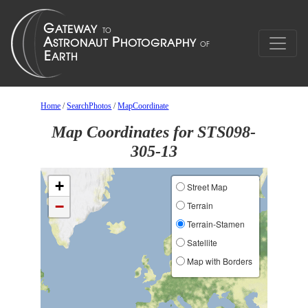
Home
/
SearchPhotos
/
MapCoordinate
Map Coordinates for STS098-
305-13
+
Street Map
−
Terrain
Terrain-Stamen
Satellite
Map with Borders