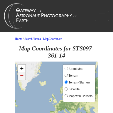
Home
/
SearchPhotos
/
MapCoordinate
Map Coordinates for STS097-
361-14
+
Street Map
−
Terrain
Terrain-Stamen
Satellite
Map with Borders