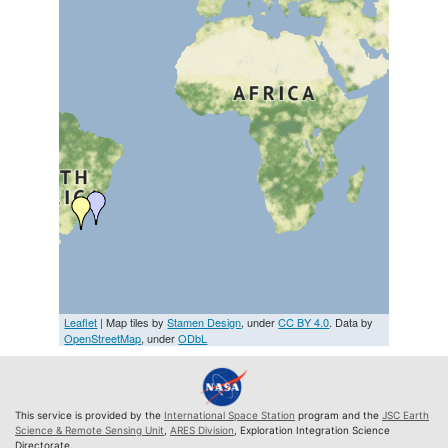
Leaflet
| Map tiles by
Stamen Design
, under
CC BY 4.0
. Data by
OpenStreetMap
, under
ODbL
This service is provided by the
International Space Station
program and the
JSC Earth
Science & Remote Sensing Unit
,
ARES Division
, Exploration Integration Science
Directorate.