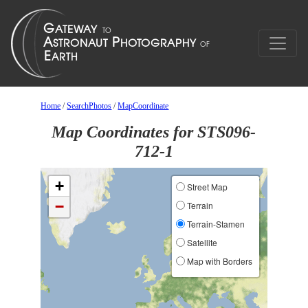
Home
/
SearchPhotos
/
MapCoordinate
Map Coordinates for STS096-
712-1
+
Street Map
−
Terrain
Terrain-Stamen
Satellite
Map with Borders