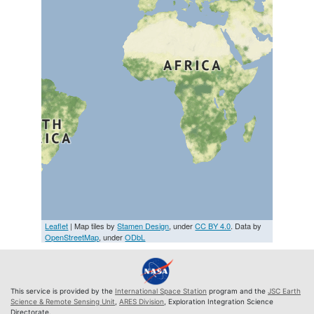
Leaflet
| Map tiles by
Stamen Design
, under
CC BY 4.0
. Data by
OpenStreetMap
, under
ODbL
This service is provided by the
International Space Station
program and the
JSC Earth
Science & Remote Sensing Unit
,
ARES Division
, Exploration Integration Science
Directorate.