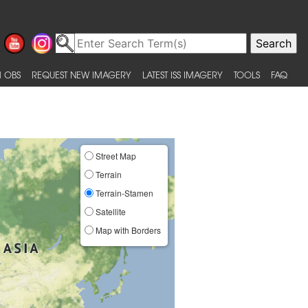
 OBS
REQUEST NEW IMAGERY
LATEST ISS IMAGERY
TOOLS
FAQ
Street Map
Terrain
Terrain-Stamen
Satellite
Map with Borders