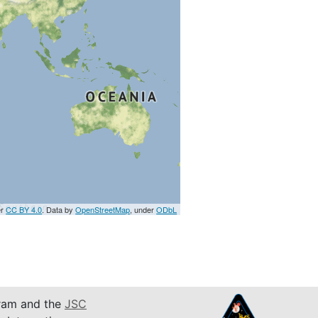
er
CC BY 4.0
. Data by
OpenStreetMap
, under
ODbL
am and the
JSC