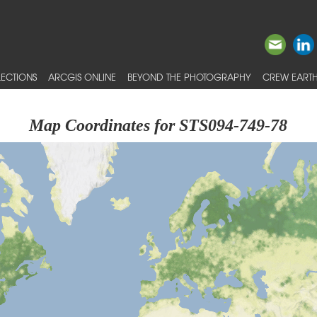
ECTIONS
ARCGIS ONLINE
BEYOND THE PHOTOGRAPHY
CREW EARTH
Map Coordinates for STS094-749-78