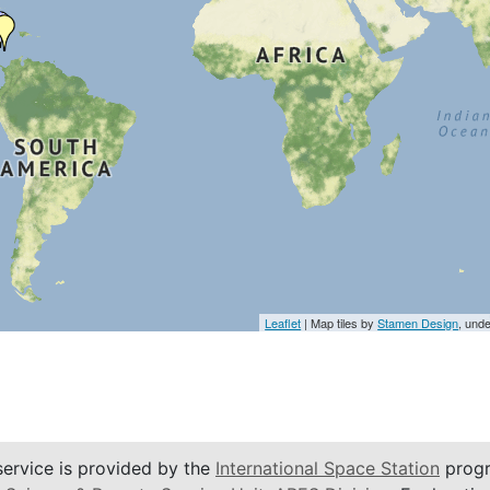
Leaflet
| Map tiles by
Stamen Design
, und
service is provided by the
International Space Station
progr