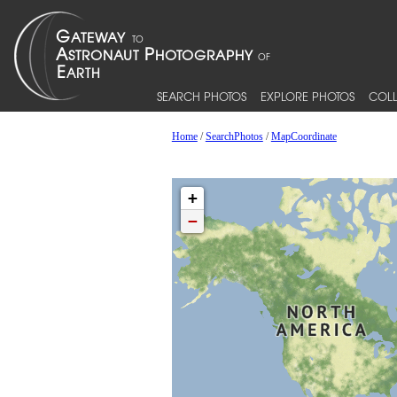
SEARCH PHOTOS
EXPLORE PHOTOS
COLL
Home
/
SearchPhotos
/
MapCoordinate
+
−