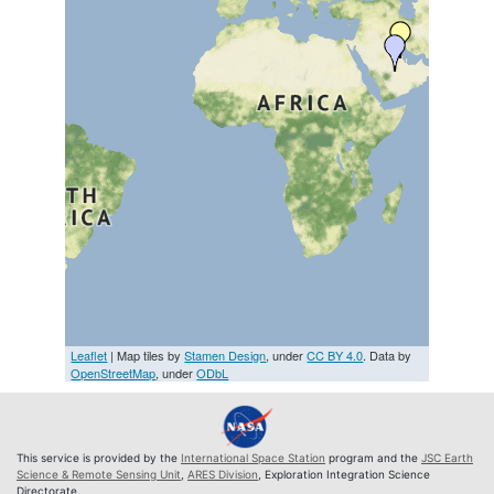
Leaflet
| Map tiles by
Stamen Design
, under
CC BY 4.0
. Data by
OpenStreetMap
, under
ODbL
This service is provided by the
International Space Station
program and the
JSC Earth
Science & Remote Sensing Unit
,
ARES Division
, Exploration Integration Science
Directorate.