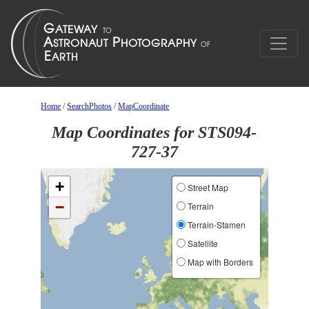
Home
/
SearchPhotos
/
MapCoordinate
Map Coordinates for STS094-
727-37
+
Street Map
−
Terrain
Terrain-Stamen
Satellite
Map with Borders