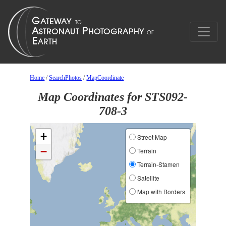
Home
/
SearchPhotos
/
MapCoordinate
Map Coordinates for STS092-
708-3
+
Street Map
−
Terrain
Terrain-Stamen
Satellite
Map with Borders