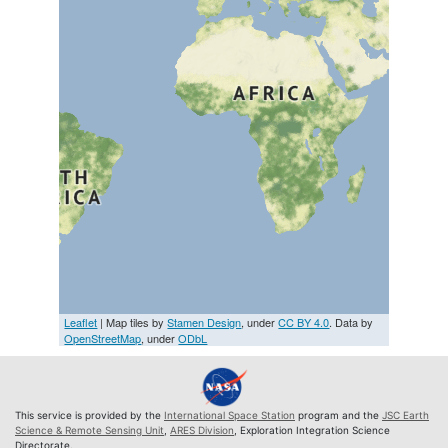
Leaflet
| Map tiles by
Stamen Design
, under
CC BY 4.0
. Data by
OpenStreetMap
, under
ODbL
This service is provided by the
International Space Station
program and the
JSC Earth
Science & Remote Sensing Unit
,
ARES Division
, Exploration Integration Science
Directorate.