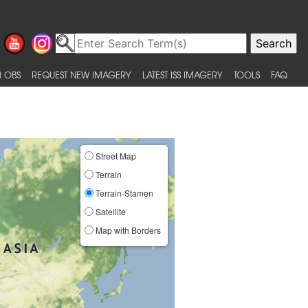
 OBS
REQUEST NEW IMAGERY
LATEST ISS IMAGERY
TOOLS
FAQ
Street Map
Terrain
Terrain-Stamen
Satellite
Map with Borders