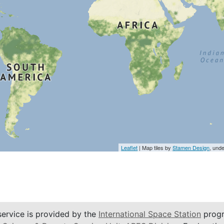
Leaflet
| Map tiles by
Stamen Design
, und
service is provided by the
International Space Station
progr