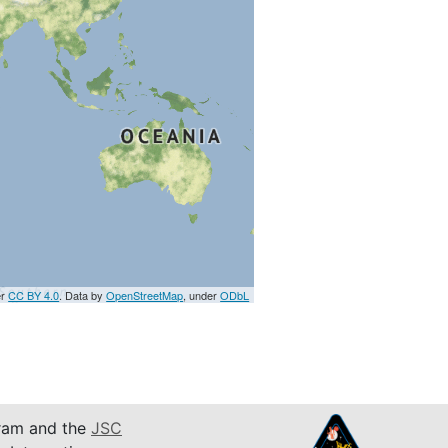
er
CC BY 4.0
. Data by
OpenStreetMap
, under
ODbL
am and the
JSC