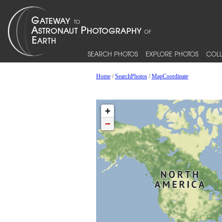
SEARCH PHOTOS
EXPLORE PHOTOS
COLL
Home
/
SearchPhotos
/
MapCoordinate
+
−