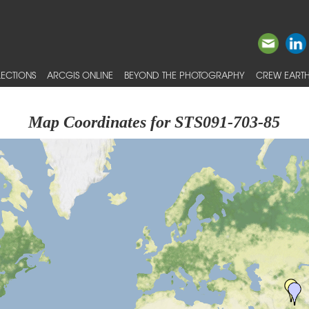
ECTIONS
ARCGIS ONLINE
BEYOND THE PHOTOGRAPHY
CREW EARTH
Map Coordinates for STS091-703-85