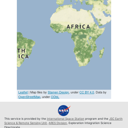
Leaflet
| Map tiles by
Stamen Design
, under
CC BY 4.0
. Data by
OpenStreetMap
, under
ODbL
This service is provided by the
International Space Station
program and the
JSC Earth
Science & Remote Sensing Unit
,
ARES Division
, Exploration Integration Science
Directorate.