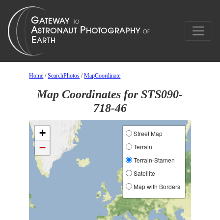
Home
/
SearchPhotos
/
MapCoordinate
Map Coordinates for STS090-
718-46
+
Street Map
−
Terrain
Terrain-Stamen
Satellite
Map with Borders