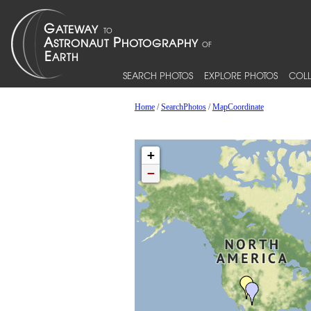
SEARCH PHOTOS
EXPLORE PHOTOS
COLL
Home
/
SearchPhotos
/
MapCoordinate
+
−