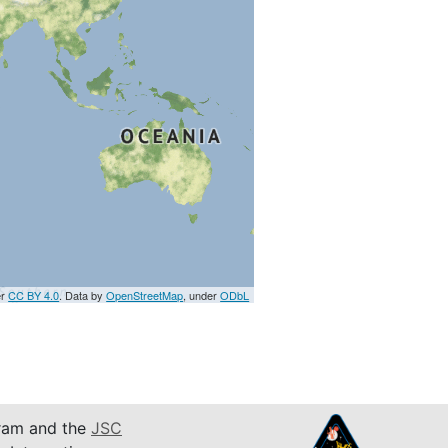
er
CC BY 4.0
. Data by
OpenStreetMap
, under
ODbL
am and the
JSC