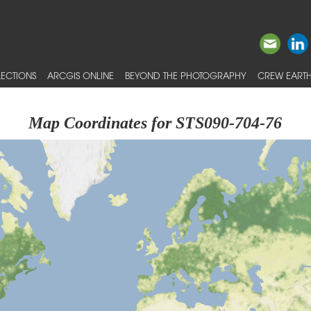
ECTIONS
ARCGIS ONLINE
BEYOND THE PHOTOGRAPHY
CREW EARTH
Map Coordinates for STS090-704-76