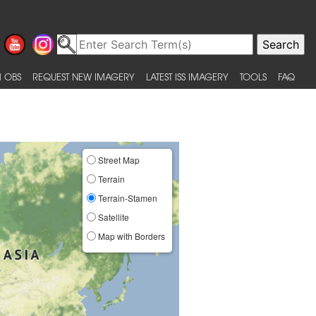
 OBS
REQUEST NEW IMAGERY
LATEST ISS IMAGERY
TOOLS
FAQ
Street Map
Terrain
Terrain-Stamen
Satellite
Map with Borders