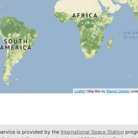
Leaflet
| Map tiles by
Stamen Design
, und
service is provided by the
International Space Station
progr