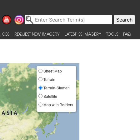
 OBS
REQUEST NEW IMAGERY
LATEST ISS IMAGERY
TOOLS
FAQ
Street Map
Terrain
Terrain-Stamen
Satellite
Map with Borders