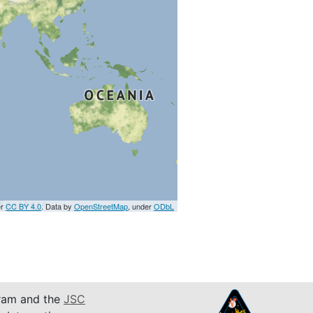
er
CC BY 4.0
. Data by
OpenStreetMap
, under
ODbL
am and the
JSC