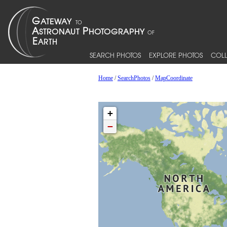
SEARCH PHOTOS
EXPLORE PHOTOS
COLL
Home
/
SearchPhotos
/
MapCoordinate
+
−