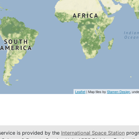
Leaflet
| Map tiles by
Stamen Design
, und
service is provided by the
International Space Station
progr