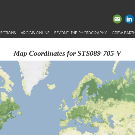
ECTIONS
ARCGIS ONLINE
BEYOND THE PHOTOGRAPHY
CREW EARTH
Map Coordinates for STS089-705-V