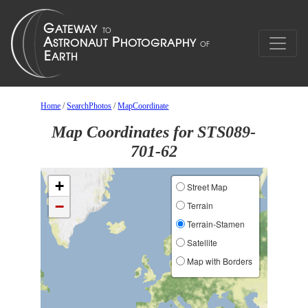
Home
/
SearchPhotos
/
MapCoordinate
Map Coordinates for STS089-
701-62
+
Street Map
−
Terrain
Terrain-Stamen
Satellite
Map with Borders