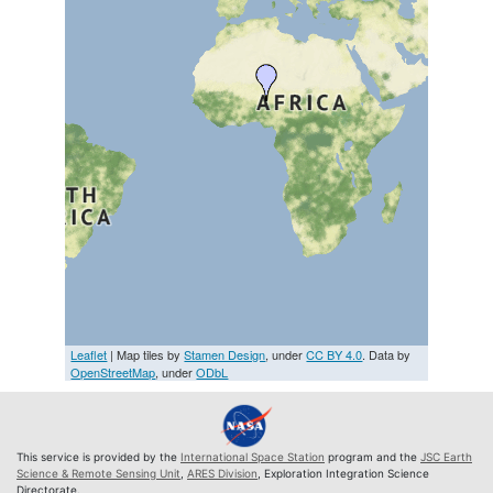
Leaflet
| Map tiles by
Stamen Design
, under
CC BY 4.0
. Data by
OpenStreetMap
, under
ODbL
This service is provided by the
International Space Station
program and the
JSC Earth
Science & Remote Sensing Unit
,
ARES Division
, Exploration Integration Science
Directorate.