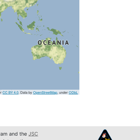
er
CC BY 4.0
. Data by
OpenStreetMap
, under
ODbL
am and the
JSC