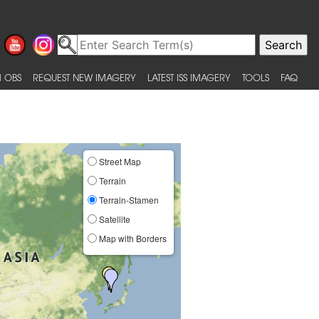
 OBS
REQUEST NEW IMAGERY
LATEST ISS IMAGERY
TOOLS
FAQ
Street Map
Terrain
Terrain-Stamen
Satellite
Map with Borders