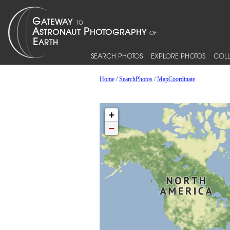
SEARCH PHOTOS
EXPLORE PHOTOS
COLL
Home
/
SearchPhotos
/
MapCoordinate
+
−