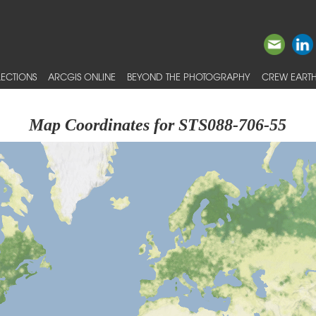
ECTIONS
ARCGIS ONLINE
BEYOND THE PHOTOGRAPHY
CREW EARTH
Map Coordinates for STS088-706-55