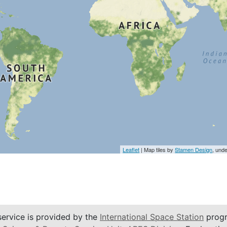
Leaflet
| Map tiles by
Stamen Design
, und
service is provided by the
International Space Station
progr