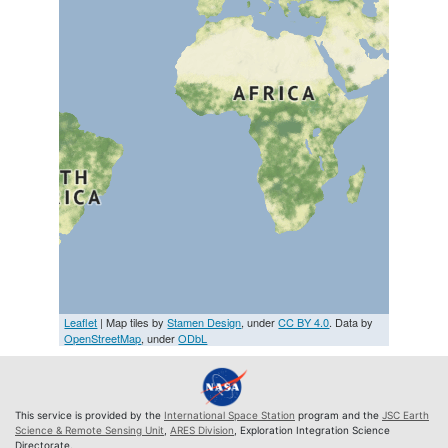
Leaflet
| Map tiles by
Stamen Design
, under
CC BY 4.0
. Data by
OpenStreetMap
, under
ODbL
This service is provided by the
International Space Station
program and the
JSC Earth
Science & Remote Sensing Unit
,
ARES Division
, Exploration Integration Science
Directorate.