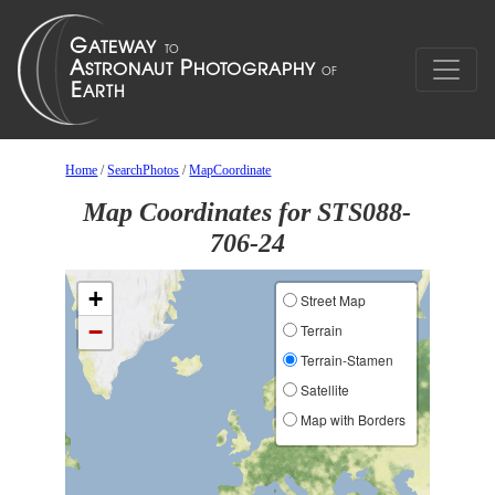
Home
/
SearchPhotos
/
MapCoordinate
Map Coordinates for STS088-
706-24
+
Street Map
−
Terrain
Terrain-Stamen
Satellite
Map with Borders