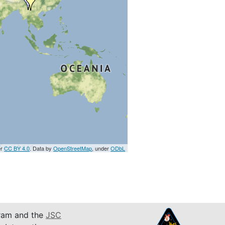
er
CC BY 4.0
. Data by
OpenStreetMap
, under
ODbL
am and the
JSC