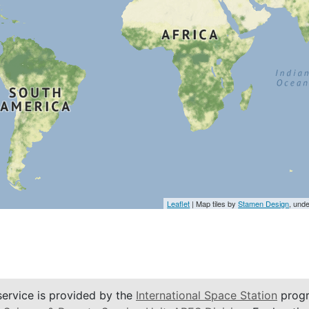
Leaflet
| Map tiles by
Stamen Design
, und
service is provided by the
International Space Station
progr