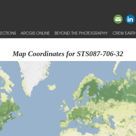
ECTIONS
ARCGIS ONLINE
BEYOND THE PHOTOGRAPHY
CREW EARTH
Map Coordinates for STS087-706-32