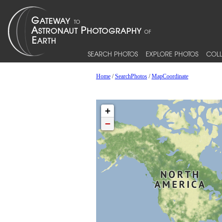
SEARCH PHOTOS
EXPLORE PHOTOS
COLL
Home
/
SearchPhotos
/
MapCoordinate
+
−