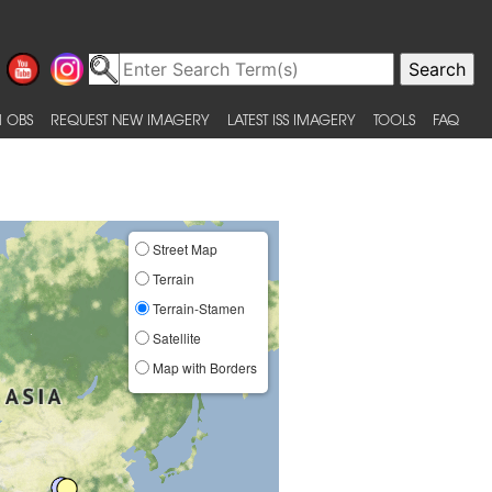
 OBS
REQUEST NEW IMAGERY
LATEST ISS IMAGERY
TOOLS
FAQ
Street Map
Terrain
Terrain-Stamen
Satellite
Map with Borders