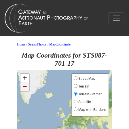
Home
/
SearchPhotos
/
MapCoordinate
Map Coordinates for STS087-
701-17
+
Street Map
−
Terrain
Terrain-Stamen
Satellite
Map with Borders