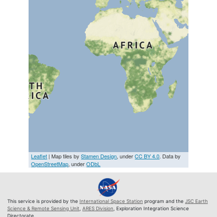
Leaflet
| Map tiles by
Stamen Design
, under
CC BY 4.0
. Data by
OpenStreetMap
, under
ODbL
This service is provided by the
International Space Station
program and the
JSC Earth
Science & Remote Sensing Unit
,
ARES Division
, Exploration Integration Science
Directorate.