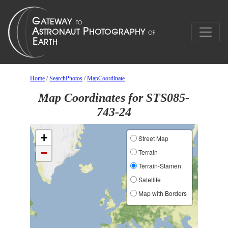
Home
/
SearchPhotos
/
MapCoordinate
Map Coordinates for STS085-
743-24
+
Street Map
−
Terrain
Terrain-Stamen
Satellite
Map with Borders