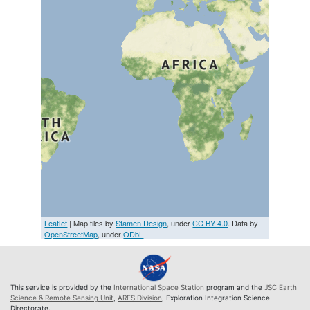
Leaflet
| Map tiles by
Stamen Design
, under
CC BY 4.0
. Data by
OpenStreetMap
, under
ODbL
This service is provided by the
International Space Station
program and the
JSC Earth
Science & Remote Sensing Unit
,
ARES Division
, Exploration Integration Science
Directorate.