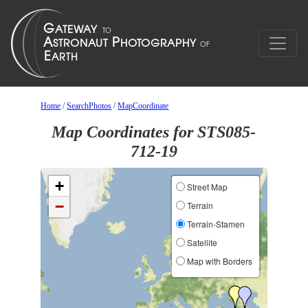
Home
/
SearchPhotos
/
MapCoordinate
Map Coordinates for STS085-
712-19
+
Street Map
−
Terrain
Terrain-Stamen
Satellite
Map with Borders