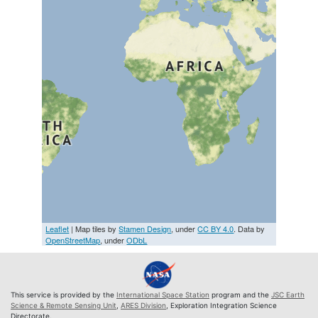
Leaflet
| Map tiles by
Stamen Design
, under
CC BY 4.0
. Data by
OpenStreetMap
, under
ODbL
This service is provided by the
International Space Station
program and the
JSC Earth
Science & Remote Sensing Unit
,
ARES Division
, Exploration Integration Science
Directorate.