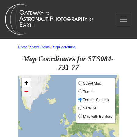
Home
/
SearchPhotos
/
MapCoordinate
Map Coordinates for STS084-
731-77
+
Street Map
−
Terrain
Terrain-Stamen
Satellite
Map with Borders