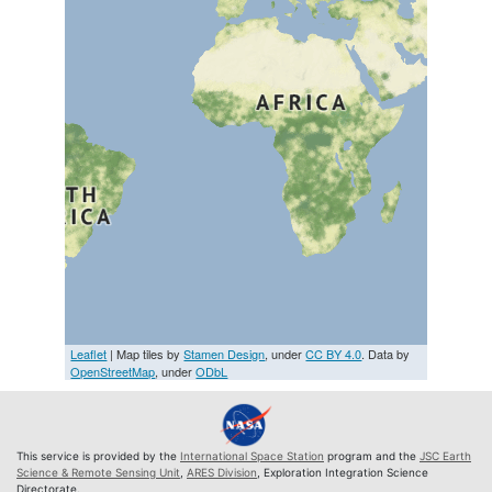
Leaflet
| Map tiles by
Stamen Design
, under
CC BY 4.0
. Data by
OpenStreetMap
, under
ODbL
This service is provided by the
International Space Station
program and the
JSC Earth
Science & Remote Sensing Unit
,
ARES Division
, Exploration Integration Science
Directorate.