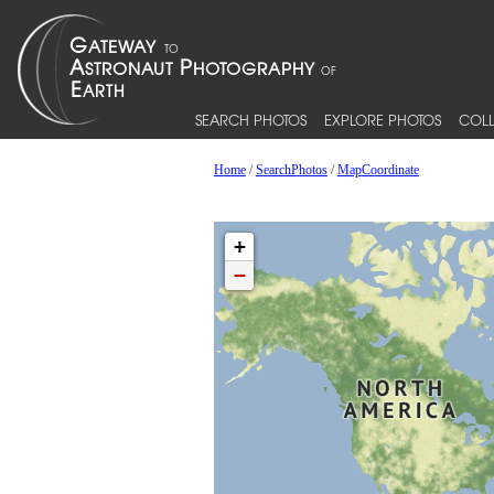
SEARCH PHOTOS
EXPLORE PHOTOS
COLL
Home
/
SearchPhotos
/
MapCoordinate
+
−