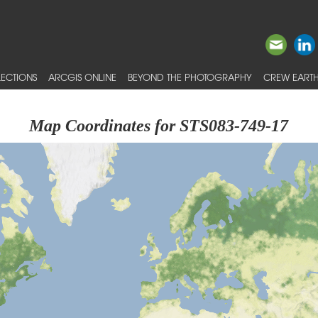
ECTIONS
ARCGIS ONLINE
BEYOND THE PHOTOGRAPHY
CREW EARTH
Map Coordinates for STS083-749-17