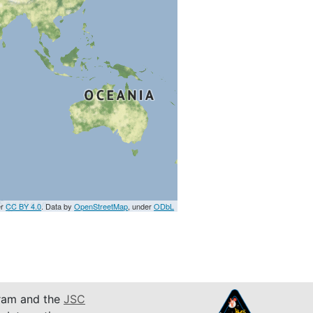
er
CC BY 4.0
. Data by
OpenStreetMap
, under
ODbL
am and the
JSC