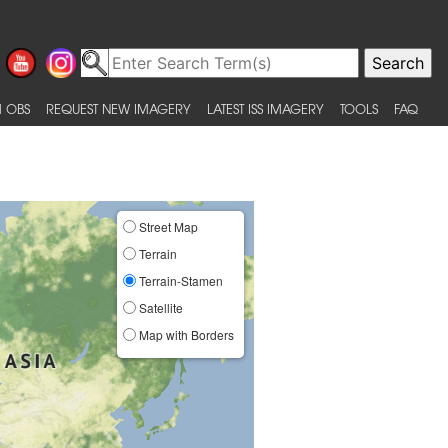
 OBS
REQUEST NEW IMAGERY
LATEST ISS IMAGERY
TOOLS
FAQ
Street Map
Terrain
Terrain-Stamen
Satellite
Map with Borders