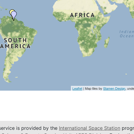
Leaflet
| Map tiles by
Stamen Design
, und
service is provided by the
International Space Station
progr