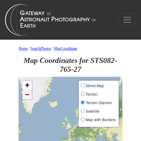
Home
/
SearchPhotos
/
MapCoordinate
Map Coordinates for STS082-
765-27
+
Street Map
−
Terrain
Terrain-Stamen
Satellite
Map with Borders