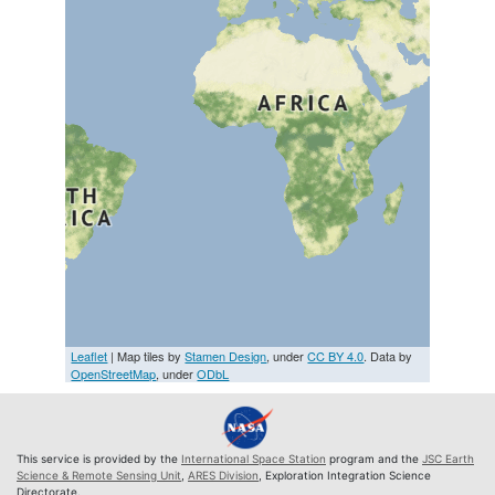
Leaflet
| Map tiles by
Stamen Design
, under
CC BY 4.0
. Data by
OpenStreetMap
, under
ODbL
This service is provided by the
International Space Station
program and the
JSC Earth
Science & Remote Sensing Unit
,
ARES Division
, Exploration Integration Science
Directorate.