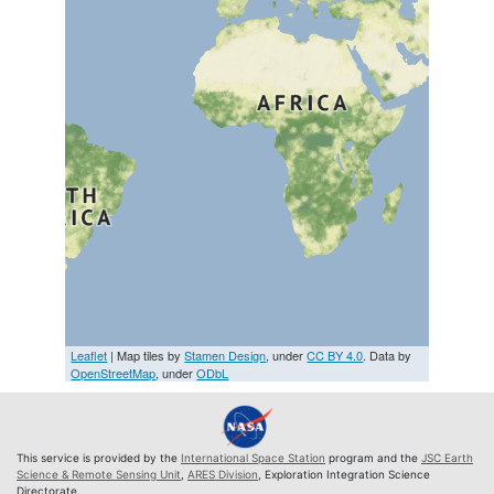
Leaflet
| Map tiles by
Stamen Design
, under
CC BY 4.0
. Data by
OpenStreetMap
, under
ODbL
This service is provided by the
International Space Station
program and the
JSC Earth
Science & Remote Sensing Unit
,
ARES Division
, Exploration Integration Science
Directorate.