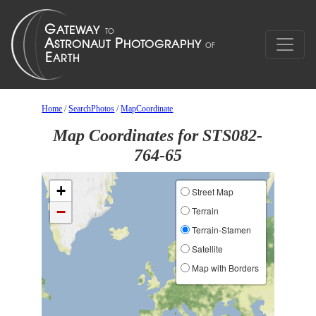
Home
/
SearchPhotos
/
MapCoordinate
Map Coordinates for STS082-
764-65
+
Street Map
−
Terrain
Terrain-Stamen
Satellite
Map with Borders