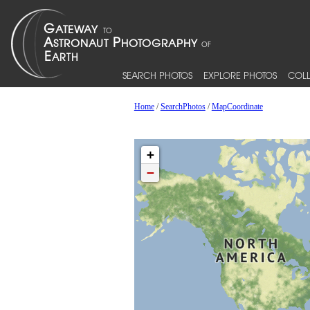
SEARCH PHOTOS
EXPLORE PHOTOS
COLL
Home
/
SearchPhotos
/
MapCoordinate
+
−