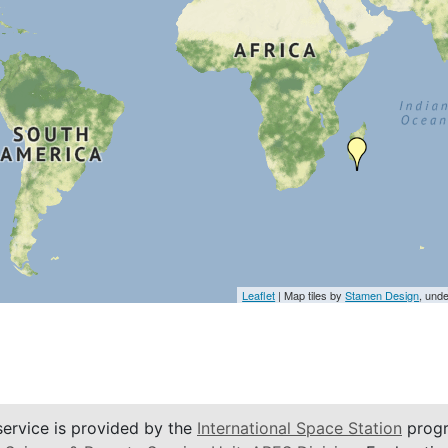
Leaflet
| Map tiles by
Stamen Design
, und
service is provided by the
International Space Station
progr