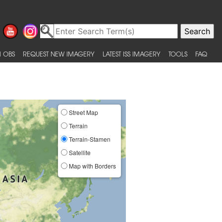
 OBS
REQUEST NEW IMAGERY
LATEST ISS IMAGERY
TOOLS
FAQ
Street Map
Terrain
Terrain-Stamen
Satellite
Map with Borders