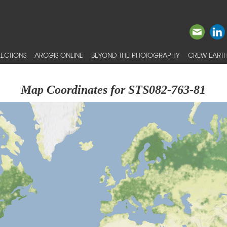
ECTIONS
ARCGIS ONLINE
BEYOND THE PHOTOGRAPHY
CREW EARTH
Map Coordinates for STS082-763-81