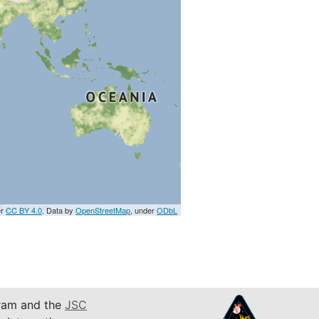
er
CC BY 4.0
. Data by
OpenStreetMap
, under
ODbL
am and the
JSC