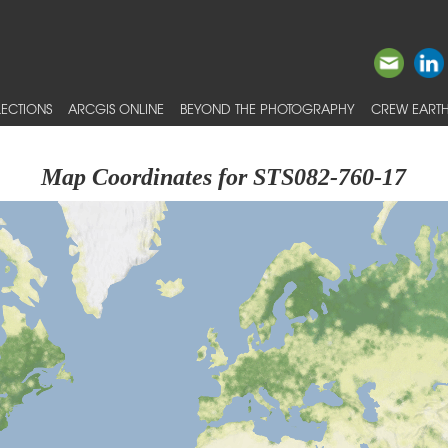
ECTIONS
ARCGIS ONLINE
BEYOND THE PHOTOGRAPHY
CREW EARTH
Map Coordinates for STS082-760-17