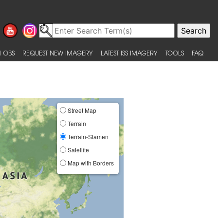
 OBS
REQUEST NEW IMAGERY
LATEST ISS IMAGERY
TOOLS
FAQ
Street Map
Terrain
Terrain-Stamen
Satellite
Map with Borders