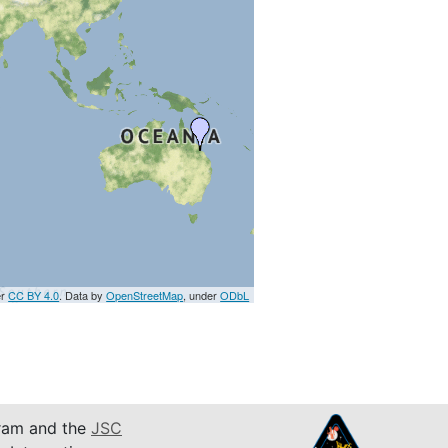
er
CC BY 4.0
. Data by
OpenStreetMap
, under
ODbL
am and the
JSC