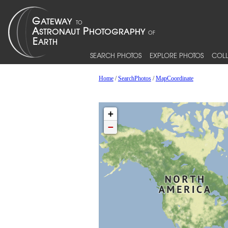
SEARCH PHOTOS
EXPLORE PHOTOS
COLL
Home
/
SearchPhotos
/
MapCoordinate
+
−