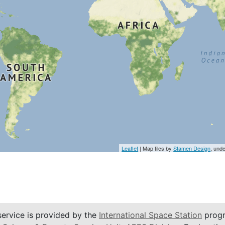
Leaflet
| Map tiles by
Stamen Design
, und
service is provided by the
International Space Station
progr