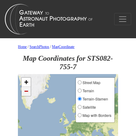
Home
/
SearchPhotos
/
MapCoordinate
Map Coordinates for STS082-
755-7
+
Street Map
−
Terrain
Terrain-Stamen
Satellite
Map with Borders