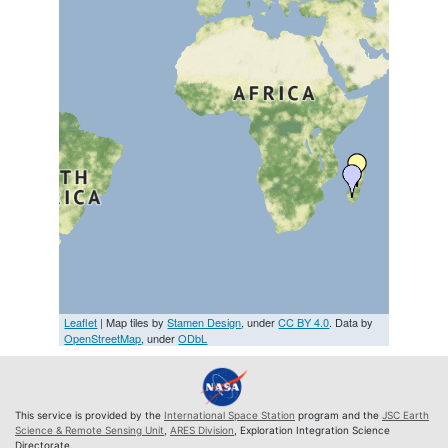
Leaflet
| Map tiles by
Stamen Design
, under
CC BY 4.0
. Data by
OpenStreetMap
, under
ODbL
This service is provided by the
International Space Station
program and the
JSC Earth
Science & Remote Sensing Unit
,
ARES Division
, Exploration Integration Science
Directorate.