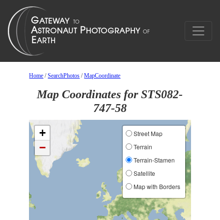
Home
/
SearchPhotos
/
MapCoordinate
Map Coordinates for STS082-
747-58
+
Street Map
−
Terrain
Terrain-Stamen
Satellite
Map with Borders