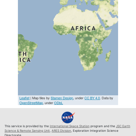
Leaflet
| Map tiles by
Stamen Design
, under
CC BY 4.0
. Data by
OpenStreetMap
, under
ODbL
This service is provided by the
International Space Station
program and the
JSC Earth
Science & Remote Sensing Unit
,
ARES Division
, Exploration Integration Science
Directorate.