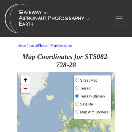
Home
/
SearchPhotos
/
MapCoordinate
Map Coordinates for STS082-
728-28
+
Street Map
−
Terrain
Terrain-Stamen
Satellite
Map with Borders