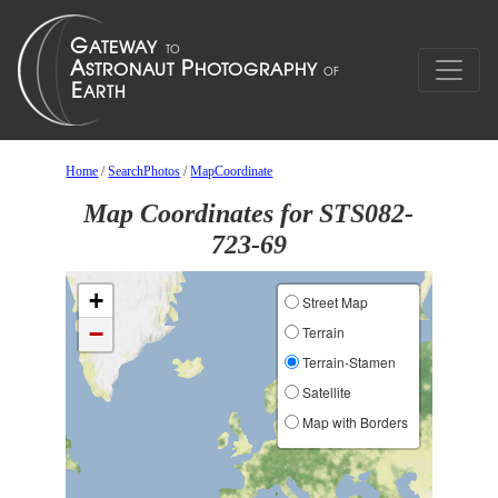
Home
/
SearchPhotos
/
MapCoordinate
Map Coordinates for STS082-
723-69
+
Street Map
−
Terrain
Terrain-Stamen
Satellite
Map with Borders