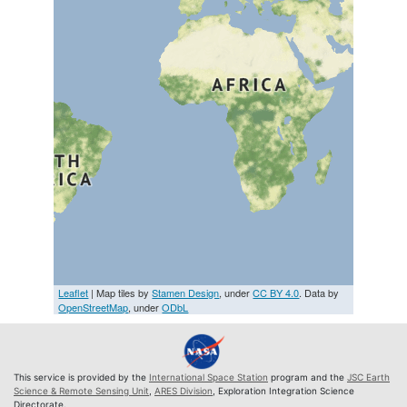
Leaflet
| Map tiles by
Stamen Design
, under
CC BY 4.0
. Data by
OpenStreetMap
, under
ODbL
This service is provided by the
International Space Station
program and the
JSC Earth
Science & Remote Sensing Unit
,
ARES Division
, Exploration Integration Science
Directorate.