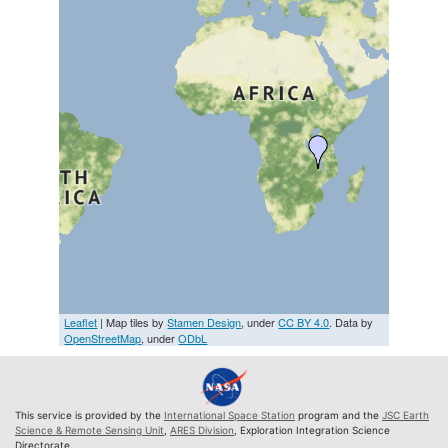
Leaflet
| Map tiles by
Stamen Design
, under
CC BY 4.0
. Data by
OpenStreetMap
, under
ODbL
This service is provided by the
International Space Station
program and the
JSC Earth
Science & Remote Sensing Unit
,
ARES Division
, Exploration Integration Science
Directorate.