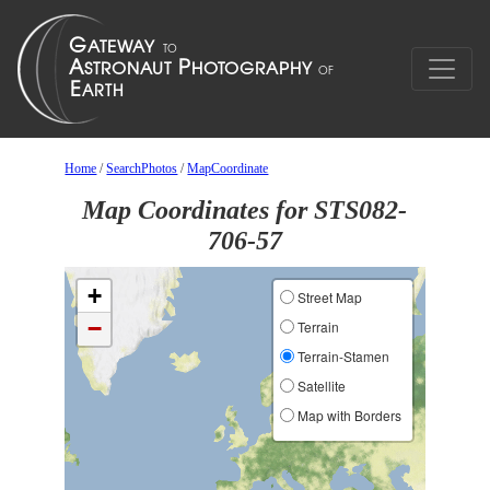
Home
/
SearchPhotos
/
MapCoordinate
Map Coordinates for STS082-
706-57
+
Street Map
−
Terrain
Terrain-Stamen
Satellite
Map with Borders