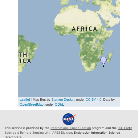
Leaflet
| Map tiles by
Stamen Design
, under
CC BY 4.0
. Data by
OpenStreetMap
, under
ODbL
This service is provided by the
International Space Station
program and the
JSC Earth
Science & Remote Sensing Unit
,
ARES Division
, Exploration Integration Science
Directorate.