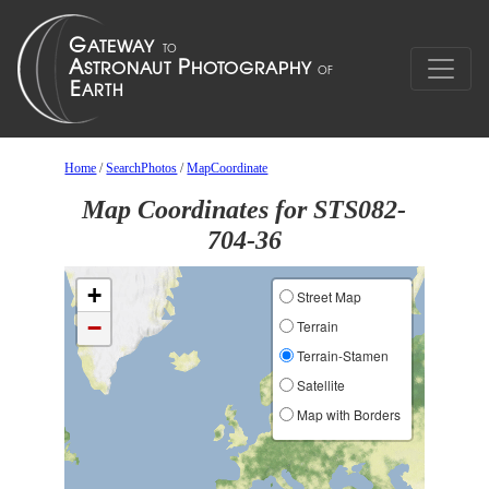
Home
/
SearchPhotos
/
MapCoordinate
Map Coordinates for STS082-
704-36
+
Street Map
−
Terrain
Terrain-Stamen
Satellite
Map with Borders