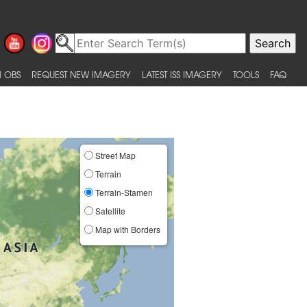
 OBS
REQUEST NEW IMAGERY
LATEST ISS IMAGERY
TOOLS
FAQ
Street Map
Terrain
Terrain-Stamen
Satellite
Map with Borders