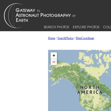
SEARCH PHOTOS
EXPLORE PHOTOS
COLL
Home
/
SearchPhotos
/
MapCoordinate
+
−