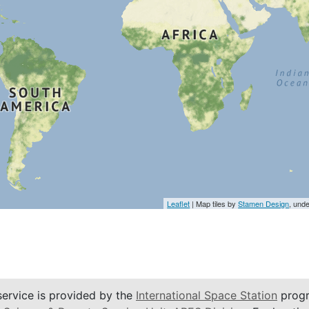
Leaflet
| Map tiles by
Stamen Design
, und
service is provided by the
International Space Station
progr