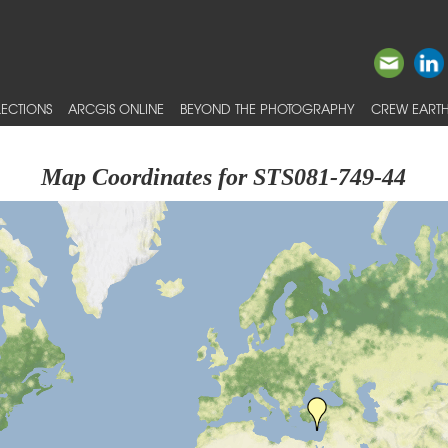
ECTIONS
ARCGIS ONLINE
BEYOND THE PHOTOGRAPHY
CREW EARTH
Map Coordinates for STS081-749-44