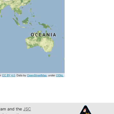
er
CC BY 4.0
. Data by
OpenStreetMap
, under
ODbL
am and the
JSC