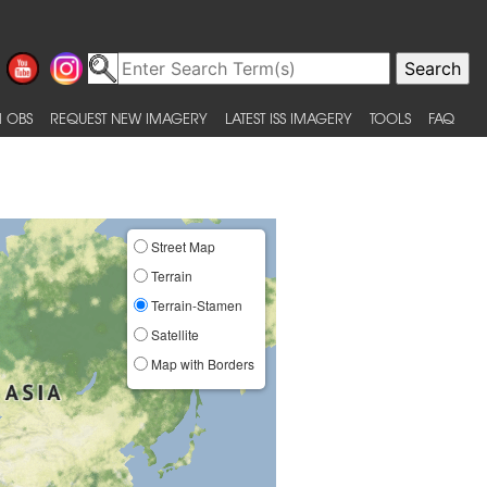
 OBS
REQUEST NEW IMAGERY
LATEST ISS IMAGERY
TOOLS
FAQ
Street Map
Terrain
Terrain-Stamen
Satellite
Map with Borders