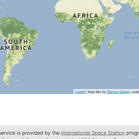
Leaflet
| Map tiles by
Stamen Design
, und
service is provided by the
International Space Station
progr