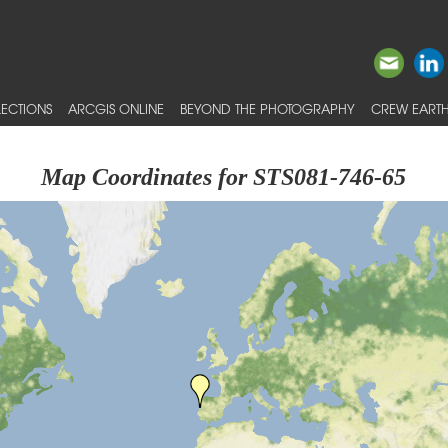
ECTIONS
ARCGIS ONLINE
BEYOND THE PHOTOGRAPHY
CREW EARTH
Map Coordinates for STS081-746-65