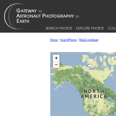
SEARCH PHOTOS
EXPLORE PHOTOS
COLL
Home
/
SearchPhotos
/
MapCoordinate
+
−