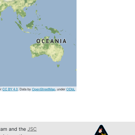
er
CC BY 4.0
. Data by
OpenStreetMap
, under
ODbL
am and the
JSC