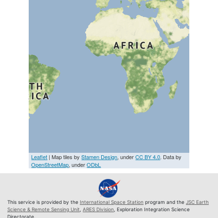
Leaflet
| Map tiles by
Stamen Design
, under
CC BY 4.0
. Data by
OpenStreetMap
, under
ODbL
This service is provided by the
International Space Station
program and the
JSC Earth
Science & Remote Sensing Unit
,
ARES Division
, Exploration Integration Science
Directorate.