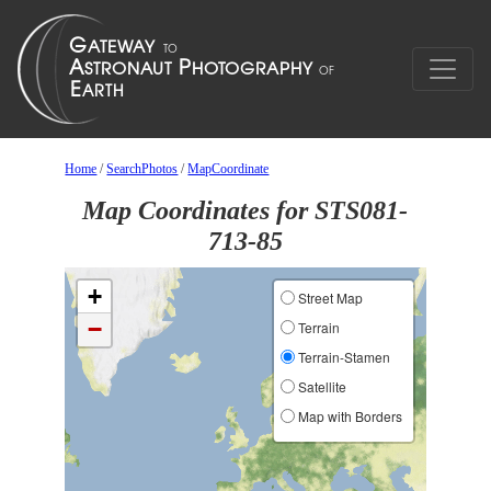
Home
/
SearchPhotos
/
MapCoordinate
Map Coordinates for STS081-
713-85
+
Street Map
−
Terrain
Terrain-Stamen
Satellite
Map with Borders