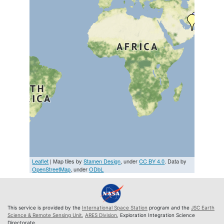
Leaflet
| Map tiles by
Stamen Design
, under
CC BY 4.0
. Data by
OpenStreetMap
, under
ODbL
This service is provided by the
International Space Station
program and the
JSC Earth
Science & Remote Sensing Unit
,
ARES Division
, Exploration Integration Science
Directorate.