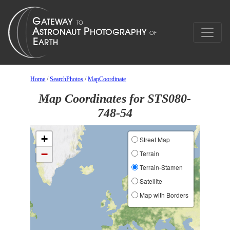
Home
/
SearchPhotos
/
MapCoordinate
Map Coordinates for STS080-
748-54
+
Street Map
−
Terrain
Terrain-Stamen
Satellite
Map with Borders