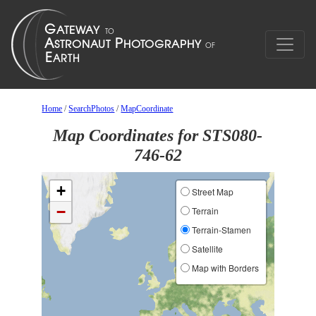
Home
/
SearchPhotos
/
MapCoordinate
Map Coordinates for STS080-
746-62
+
Street Map
−
Terrain
Terrain-Stamen
Satellite
Map with Borders