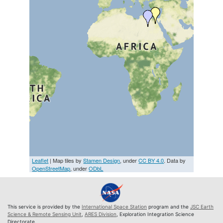
Leaflet
| Map tiles by
Stamen Design
, under
CC BY 4.0
. Data by
OpenStreetMap
, under
ODbL
This service is provided by the
International Space Station
program and the
JSC Earth
Science & Remote Sensing Unit
,
ARES Division
, Exploration Integration Science
Directorate.