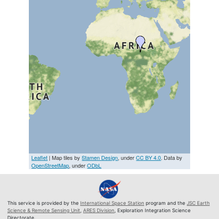
Leaflet
| Map tiles by
Stamen Design
, under
CC BY 4.0
. Data by
OpenStreetMap
, under
ODbL
This service is provided by the
International Space Station
program and the
JSC Earth
Science & Remote Sensing Unit
,
ARES Division
, Exploration Integration Science
Directorate.