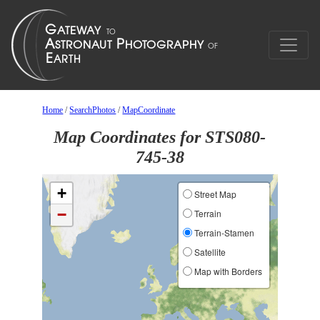
Home
/
SearchPhotos
/
MapCoordinate
Map Coordinates for STS080-
745-38
+
Street Map
−
Terrain
Terrain-Stamen
Satellite
Map with Borders