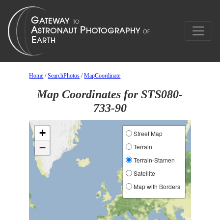
Home
/
SearchPhotos
/
MapCoordinate
Map Coordinates for STS080-
733-90
+
Street Map
−
Terrain
Terrain-Stamen
Satellite
Map with Borders