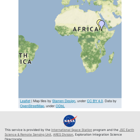
Leaflet
| Map tiles by
Stamen Design
, under
CC BY 4.0
. Data by
OpenStreetMap
, under
ODbL
This service is provided by the
International Space Station
program and the
JSC Earth
Science & Remote Sensing Unit
,
ARES Division
, Exploration Integration Science
Directorate.