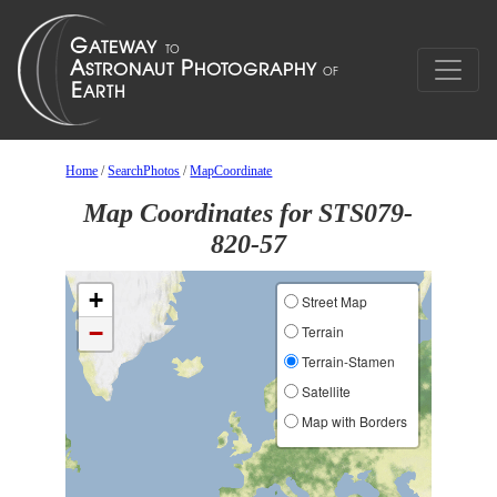
Home
/
SearchPhotos
/
MapCoordinate
Map Coordinates for STS079-
820-57
+
Street Map
−
Terrain
Terrain-Stamen
Satellite
Map with Borders