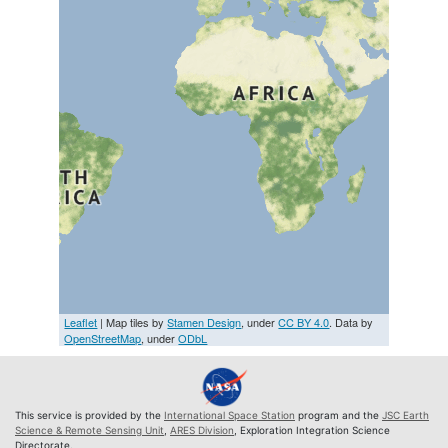
Leaflet
| Map tiles by
Stamen Design
, under
CC BY 4.0
. Data by
OpenStreetMap
, under
ODbL
This service is provided by the
International Space Station
program and the
JSC Earth
Science & Remote Sensing Unit
,
ARES Division
, Exploration Integration Science
Directorate.