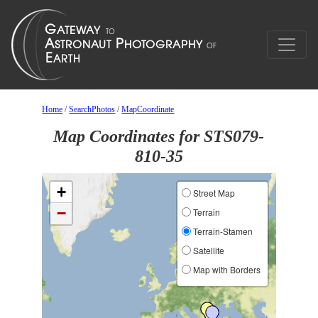
Home
/
SearchPhotos
/
MapCoordinate
Map Coordinates for STS079-
810-35
+
Street Map
−
Terrain
Terrain-Stamen
Satellite
Map with Borders