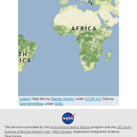
Leaflet
| Map tiles by
Stamen Design
, under
CC BY 4.0
. Data by
OpenStreetMap
, under
ODbL
This service is provided by the
International Space Station
program and the
JSC Earth
Science & Remote Sensing Unit
,
ARES Division
, Exploration Integration Science
Directorate.