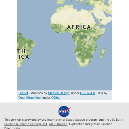
Leaflet
| Map tiles by
Stamen Design
, under
CC BY 4.0
. Data by
OpenStreetMap
, under
ODbL
This service is provided by the
International Space Station
program and the
JSC Earth
Science & Remote Sensing Unit
,
ARES Division
, Exploration Integration Science
Directorate.