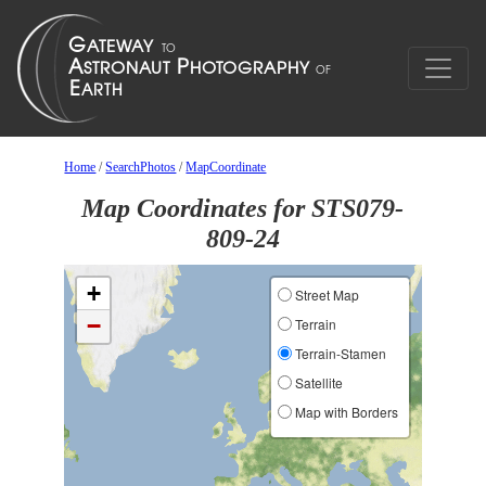
Home
/
SearchPhotos
/
MapCoordinate
Map Coordinates for STS079-
809-24
+
Street Map
−
Terrain
Terrain-Stamen
Satellite
Map with Borders